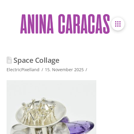
Space Collage
ElectricPixelland
15. November 2025