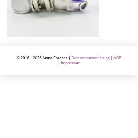
© 2018 – 2026 Anina Caracas |
Datenschutzerklärung
|
AGB
|
Impressum