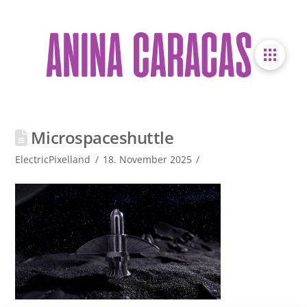
Microspaceshuttle
ElectricPixelland
18. November 2025