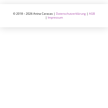
© 2018 – 2026 Anina Caracas |
Datenschutzerklärung
|
AGB
|
Impressum